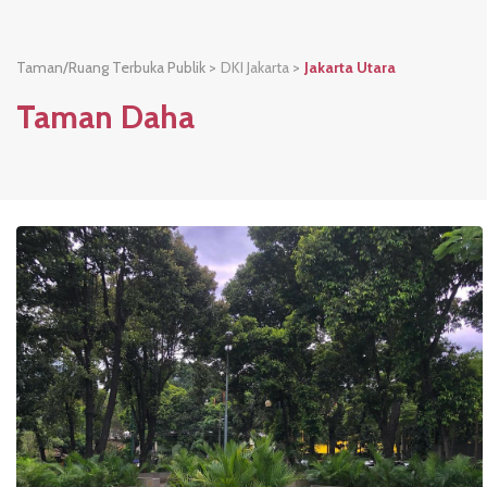
Taman/Ruang Terbuka Publik >
DKI Jakarta
>
Jakarta Utara
Taman Daha