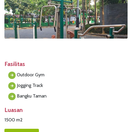
Fasilitas
Outdoor Gym
Jogging Track
Bangku Taman
Luasan
1500 m2