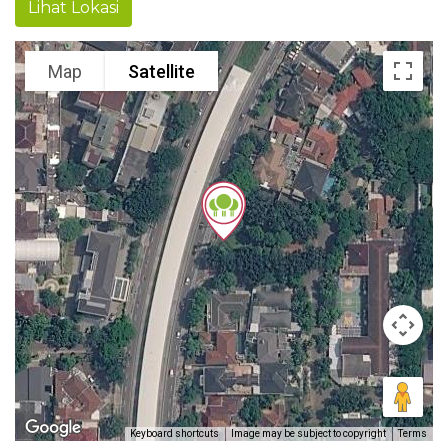
Lihat Lokasi
Map
Satellite
Keyboard shortcuts
Image may be subject to copyright
Terms